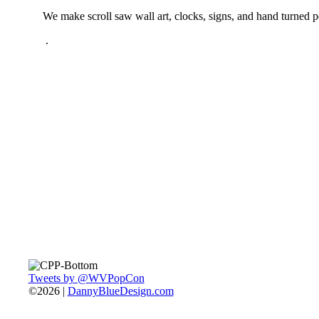
We make scroll saw wall art, clocks, signs, and hand turned 
.
Tweets by @WVPopCon
©2026 |
DannyBlueDesign.com