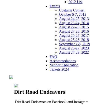
2012 List
Events
Costume Contest
October 6-7, 2012
August 24-25, 2013
August 23-24, 2014
August 22-23, 2015
August 27-28, 2016
August 26-27, 2017
August 25-26, 2018
September 7-8, 2019
August 26-27, 2023
August 27-28, 2022
FAQ
Accommodations
Vendor Application
Tickets-2024
Dirt Road Endeavors
Dirt Road Endeavors on Facebook and Instagram