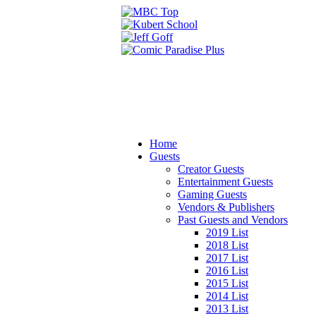
Home
Guests
Creator Guests
Entertainment Guests
Gaming Guests
Vendors & Publishers
Past Guests and Vendors
2019 List
2018 List
2017 List
2016 List
2015 List
2014 List
2013 List