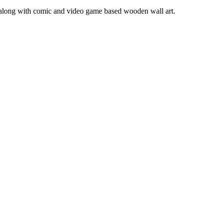
s along with comic and video game based wooden wall art.