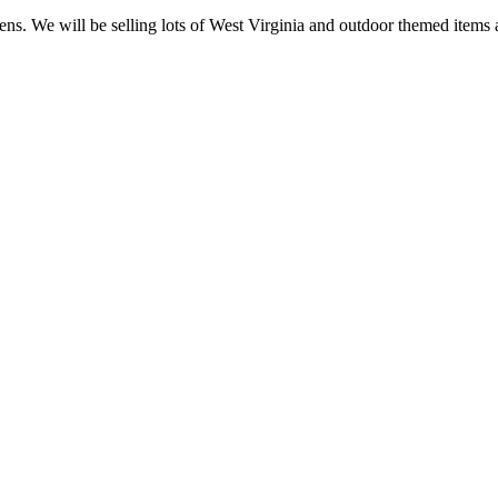
pens. We will be selling lots of West Virginia and outdoor themed item