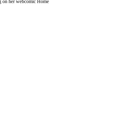
ing on her webcomic Home