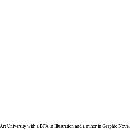
rt University with a BFA in Illustration and a minor in Graphic Novels