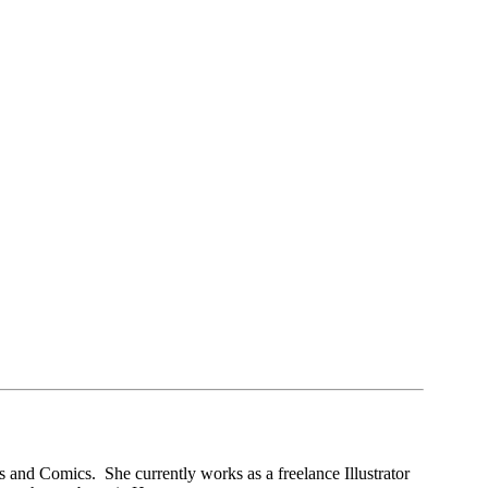
 and Comics. She currently works as a freelance Illustrator