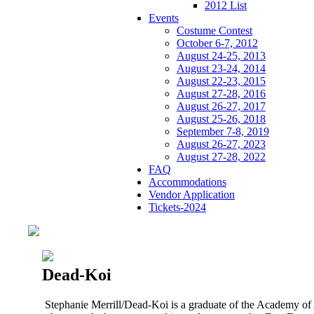
2012 List
Events
Costume Contest
October 6-7, 2012
August 24-25, 2013
August 23-24, 2014
August 22-23, 2015
August 27-28, 2016
August 26-27, 2017
August 25-26, 2018
September 7-8, 2019
August 26-27, 2023
August 27-28, 2022
FAQ
Accommodations
Vendor Application
Tickets-2024
Dead-Koi
Stephanie Merrill/Dead-Koi is a graduate of the Academy of A