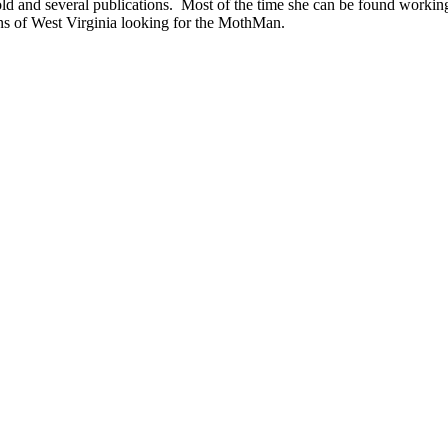
ld and several publications. Most of the time she can be found work
ns of West Virginia looking for the MothMan.