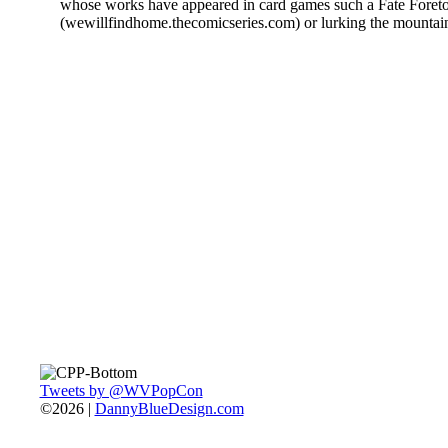
whose works have appeared in card games such a Fate Foreto
(wewillfindhome.thecomicseries.com) or lurking the mountai
Tweets by @WVPopCon
©2026 |
DannyBlueDesign.com