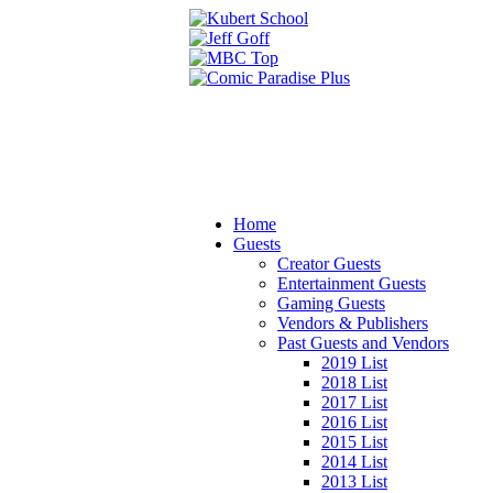
Home
Guests
Creator Guests
Entertainment Guests
Gaming Guests
Vendors & Publishers
Past Guests and Vendors
2019 List
2018 List
2017 List
2016 List
2015 List
2014 List
2013 List