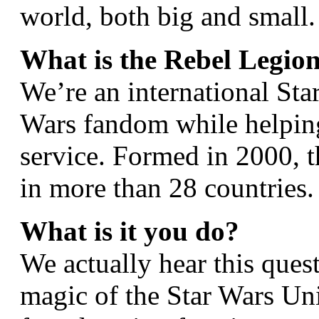
world, both big and small.
What is the Rebel Legio
We’re an international Sta
Wars fandom while helpin
service. Formed in 2000, 
in more than 28 countries.
What is it you do?
We actually hear this ques
magic of the Star Wars Uni