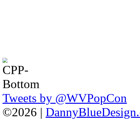
Tweets by @WVPopCon
©2026 |
DannyBlueDesign