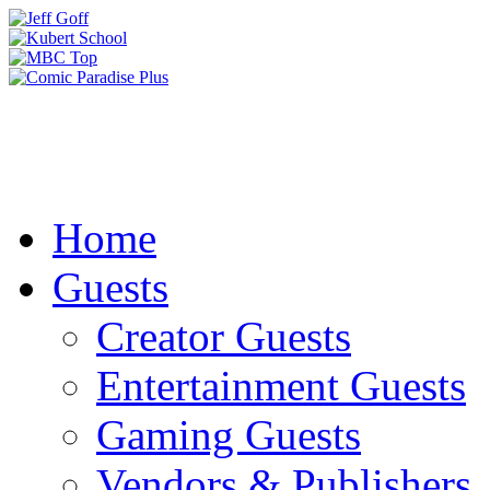
Home
Guests
Creator Guests
Entertainment Guests
Gaming Guests
Vendors & Publishers