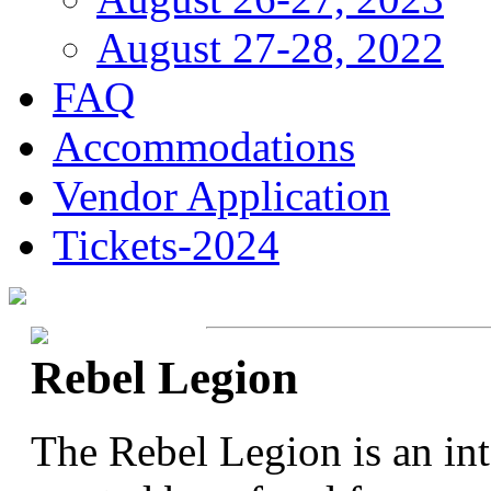
August 27-28, 2022
FAQ
Accommodations
Vendor Application
Tickets-2024
Rebel Legion
The Rebel Legion is an in