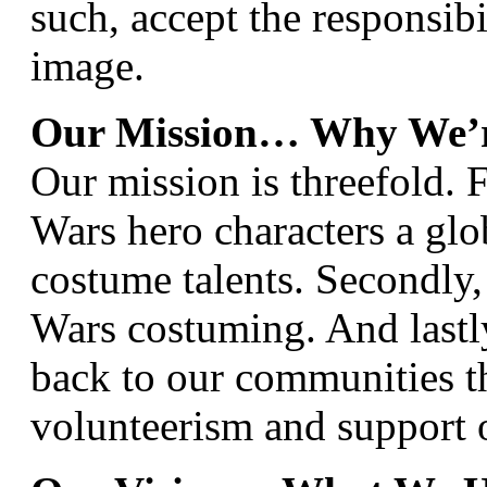
such, accept the responsibi
image.
Our Mission… Why We’r
Our mission is threefold. F
Wars hero characters a glo
costume talents. Secondly,
Wars costuming. And lastly
back to our communities 
volunteerism and support o