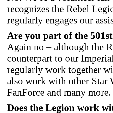
recognizes the Rebel Legi
regularly engages our assi
Are you part of the 501s
Again no – although the R
counterpart to our Imperia
regularly work together w
also work with other Star 
FanForce and many more.
Does the Legion work wit