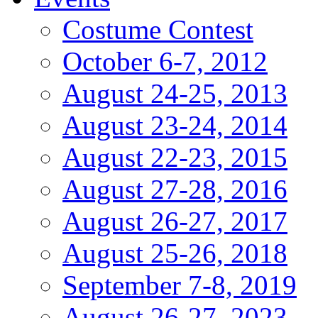
Costume Contest
October 6-7, 2012
August 24-25, 2013
August 23-24, 2014
August 22-23, 2015
August 27-28, 2016
August 26-27, 2017
August 25-26, 2018
September 7-8, 2019
August 26-27, 2023