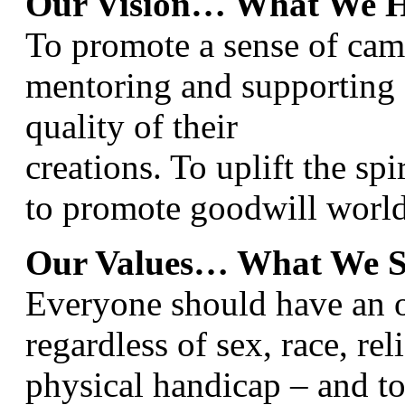
Our Vision… What We H
To promote a sense of ca
mentoring and supporting 
quality of their
creations. To uplift the spi
to promote goodwill worl
Our Values… What We S
Everyone should have an op
regardless of sex, race, rel
physical handicap – and to 