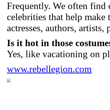
Frequently. We often find 
celebrities that help make 
actresses, authors, artists
Is it hot in those costume
Yes, like vacationing on p
www.rebellegion.com