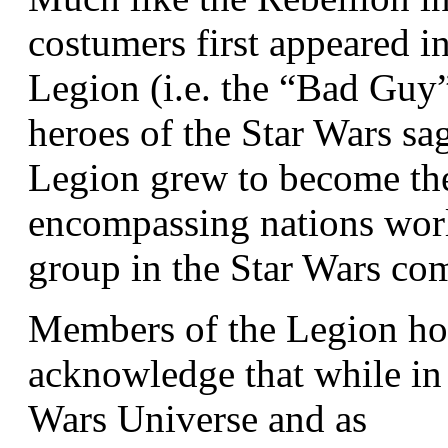
costumers first appeared i
Legion (i.e. the “Bad Guy”
heroes of the Star Wars sa
Legion grew to become the 
encompassing nations wor
group in the Star Wars co
Members of the Legion hold
acknowledge that while in 
Wars Universe and as