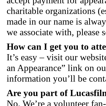
accept payment for appear
charitable organizations (
made in our name is always 
we associate with, please s
How can I get you to att
It’s easy – visit our webs
an Appearance” link on ou
information you’ll be cont
Are you part of Lucasfil
No. We’re a volunteer fan