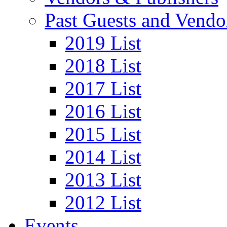
Past Guests and Vendo
2019 List
2018 List
2017 List
2016 List
2015 List
2014 List
2013 List
2012 List
Events