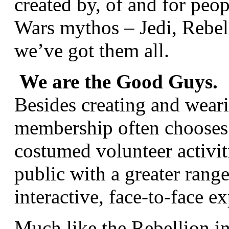
created by, of and for peop
Wars mythos – Jedi, Rebel 
we’ve got them all.
We are the Good Guys.
Besides creating and wea
membership often chooses 
costumed volunteer activit
public with a greater rang
interactive, face-to-face e
Much like the Rebellion in