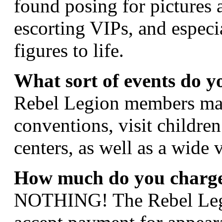
found posing for pictures 
escorting VIPs, and especia
figures to life.
What sort of events do y
Rebel Legion members march
conventions, visit children
centers, as well as a wide 
How much do you charge
NOTHING! The Rebel Legio