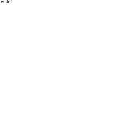
 wide!