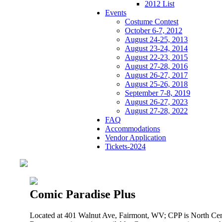
2012 List
Events
Costume Contest
October 6-7, 2012
August 24-25, 2013
August 23-24, 2014
August 22-23, 2015
August 27-28, 2016
August 26-27, 2017
August 25-26, 2018
September 7-8, 2019
August 26-27, 2023
August 27-28, 2022
FAQ
Accommodations
Vendor Application
Tickets-2024
Comic Paradise Plus
Located at 401 Walnut Ave, Fairmont, WV; CPP is North Cen