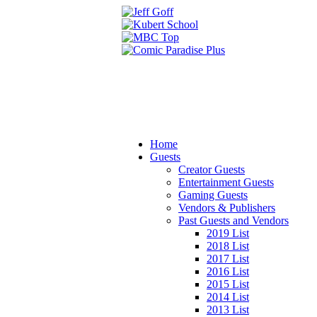
Home
Guests
Creator Guests
Entertainment Guests
Gaming Guests
Vendors & Publishers
Past Guests and Vendors
2019 List
2018 List
2017 List
2016 List
2015 List
2014 List
2013 List