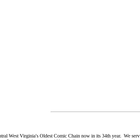
tral West Virginia's Oldest Comic Chain now in its 34th year. We se