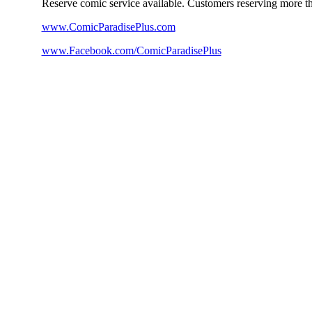
Reserve comic service available. Customers reserving more th
www.ComicParadisePlus.com
www.Facebook.com/ComicParadisePlus