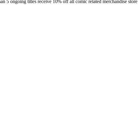
an 5 ongoing titles receive 10% off all comic related merchandise store