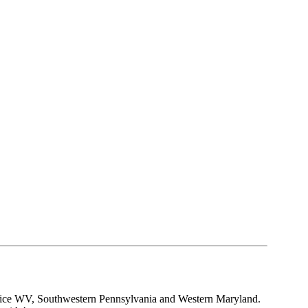
rvice WV, Southwestern Pennsylvania and Western Maryland.